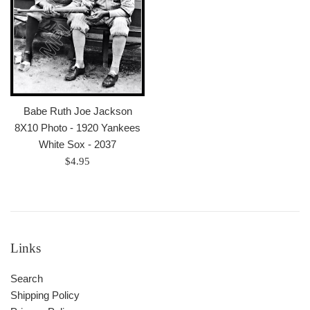
Babe Ruth Joe Jackson
8X10 Photo - 1920 Yankees
White Sox - 2037
Regular
$4.95
price
Links
Search
Shipping Policy