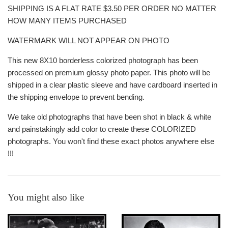
SHIPPING IS A FLAT RATE $3.50 PER ORDER NO MATTER
HOW MANY ITEMS PURCHASED
WATERMARK WILL NOT APPEAR ON PHOTO
This new 8X10 borderless colorized photograph has been
processed on premium glossy photo paper. This photo will be
shipped in a clear plastic sleeve and have cardboard inserted in
the shipping envelope to prevent bending.
We take old photographs that have been shot in black & white
and painstakingly add color to create these COLORIZED
photographs. You won't find these exact photos anywhere else
!!!
You might also like