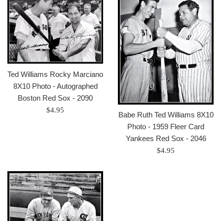
Ted Williams Rocky Marciano
8X10 Photo - Autographed
Boston Red Sox - 2090
Regular
$4.95
Babe Ruth Ted Williams 8X10
price
Photo - 1959 Fleer Card
Yankees Red Sox - 2046
Regular
$4.95
price