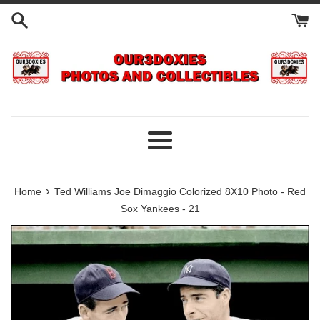
Skip
to
content
Menu
›
Home
Ted Williams Joe Dimaggio Colorized 8X10 Photo - Red
Sox Yankees - 21