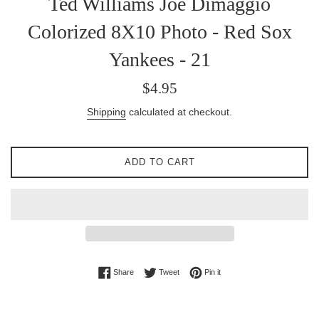
Ted Williams Joe Dimaggio
Colorized 8X10 Photo - Red Sox
Yankees - 21
Regular
$4.95
price
Shipping
calculated at checkout.
ADD TO CART
Share on Facebook
Tweet on Twitter
Pin on Pinterest
Share
Tweet
Pin it